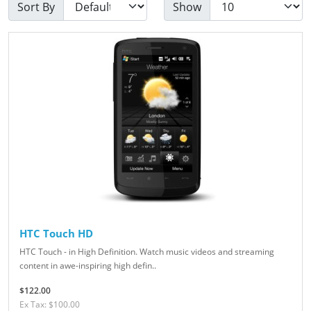
Sort By
Show
HTC Touch HD
HTC Touch - in High Definition. Watch music videos and streaming
content in awe-inspiring high defin..
$122.00
Ex Tax: $100.00