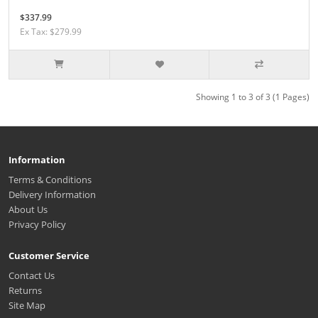
$337.99
Ex Tax: $279.99
Showing 1 to 3 of 3 (1 Pages)
Information
Terms & Conditions
Delivery Information
About Us
Privacy Policy
Customer Service
Contact Us
Returns
Site Map