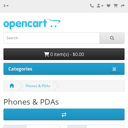
$
0 item(s) - $0.00
Categories
Phones & PDAs
Phones & PDAs