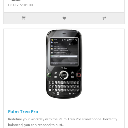
Ex Tax: $101.00
Palm Treo Pro
Redefine your workday with the Palm Treo Pro smartphone. Perfectly
balanced, you can respond to busi..