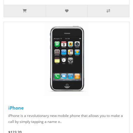
iPhone
iPhone is a revolutionary new mobile phone that allows you to make a
call by simply tapping a name o..
$123.20